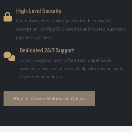
High-Level Security
Every transaction is safeguarded with advanced
encryption, verified RNG engines and trusted Australian
payment partners.
Dedicated 24/7 Support
Crown’s support team offers fast, dependable
assistance anytime you need help with your account,
payments or bonuses.
Play at Crown Melbourne Online