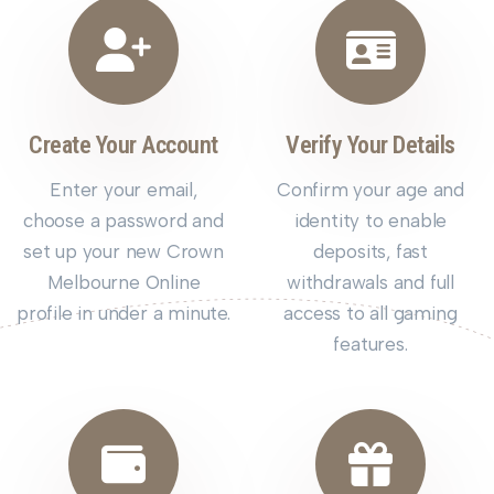
Create Your Account
Verify Your Details
Enter your email,
Confirm your age and
choose a password and
identity to enable
set up your new Crown
deposits, fast
Melbourne Online
withdrawals and full
profile in under a minute.
access to all gaming
features.