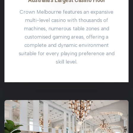
Crown Melbourne features an expansive
multi-level casino with thousands of
machines, numerous table zones and
customised gaming areas, offering a
complete and dynamic environment
suitable for every playing preference and
skill level.