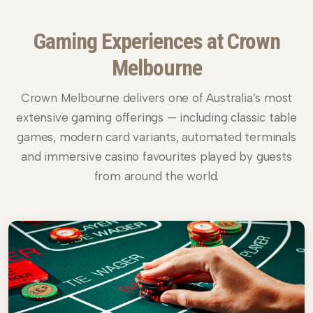
Gaming Experiences at Crown
Melbourne
Crown Melbourne delivers one of Australia’s most
extensive gaming offerings — including classic table
games, modern card variants, automated terminals
and immersive casino favourites played by guests
from around the world.