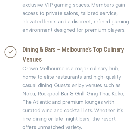
exclusive VIP gaming spaces. Members gain
access to private salons, tailored service,
elevated limits and a discreet, refined gaming
environment designed for premium players.
Dining & Bars – Melbourne’s Top Culinary
Venues
Crown Melbourne is a major culinary hub,
home to elite restaurants and high-quality
casual dining. Guests enjoy venues such as
Nobu, Rockpool Bar & Grill, Ging Thai, Koko,
The Atlantic and premium lounges with
curated wine and cocktail lists. Whether it’s
fine dining or late-night bars, the resort
offers unmatched variety.