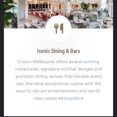
Iconic Dining & Bars
Crown Melbourne offers award-winning
restaurants, signature cocktail lounges and
premium dining venues that elevate every
visit, blending exceptional cuisine with the
resort’s vibrant entertainment and world-
class casino atmosphere.