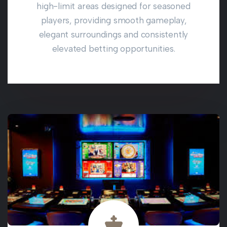
high-limit areas designed for seasoned
players, providing smooth gameplay,
elegant surroundings and consistently
elevated betting opportunities.