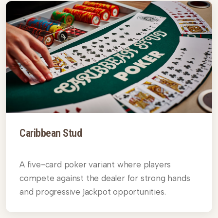
Caribbean Stud
A five-card poker variant where players
compete against the dealer for strong hands
and progressive jackpot opportunities.