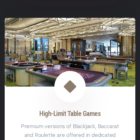
High-Limit Table Games
Premium versions of Blackjack, Baccarat
and Roulette are offered in dedicated