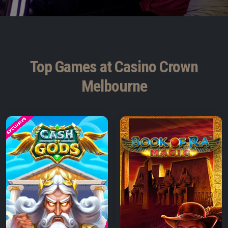
Top Games at Casino Crown
Melbourne