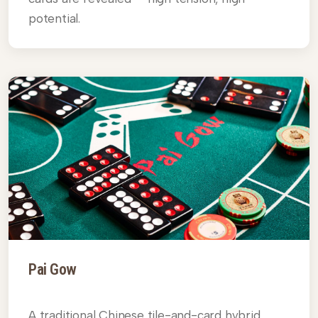
potential.
Pai Gow
A traditional Chinese tile-and-card hybrid