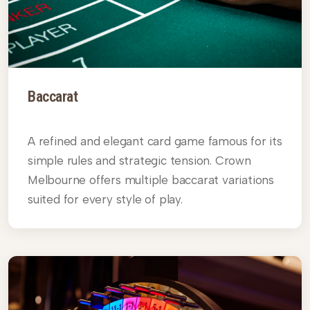
Baccarat
A refined and elegant card game famous for its
simple rules and strategic tension. Crown
Melbourne offers multiple baccarat variations
suited for every style of play.