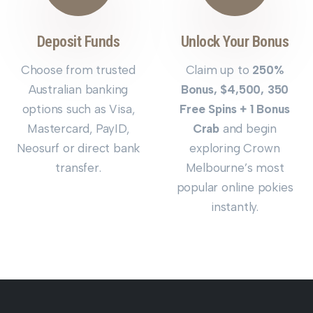
Deposit Funds
Unlock Your Bonus
Choose from trusted
Claim up to
250%
Australian banking
Bonus, $4,500, 350
options such as Visa,
Free Spins + 1 Bonus
Mastercard, PayID,
Crab
and begin
Neosurf or direct bank
exploring Crown
transfer.
Melbourne’s most
popular online pokies
instantly.