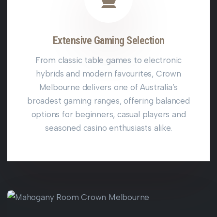
Extensive Gaming Selection
From classic table games to electronic
hybrids and modern favourites, Crown
Melbourne delivers one of Australia’s
broadest gaming ranges, offering balanced
options for beginners, casual players and
seasoned casino enthusiasts alike.