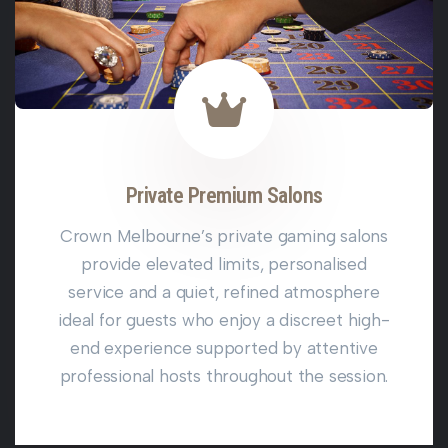
Private Premium Salons
Crown Melbourne’s private gaming salons
provide elevated limits, personalised
service and a quiet, refined atmosphere
ideal for guests who enjoy a discreet high-
end experience supported by attentive
professional hosts throughout the session.