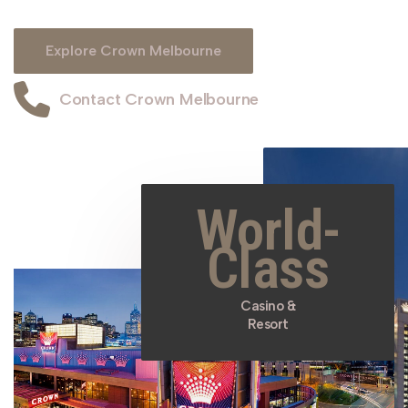
Explore Crown Melbourne
Contact Crown Melbourne
World-
Class
Casino &
Resort