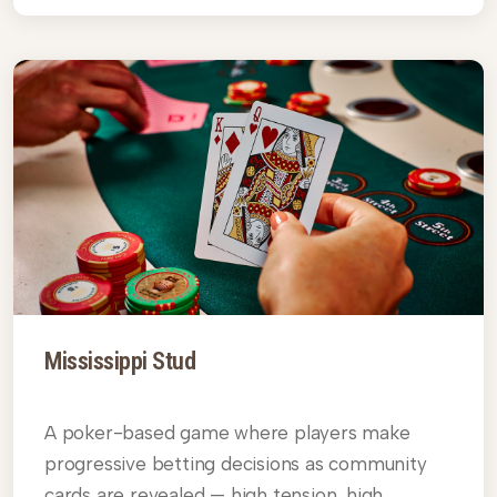
Mississippi Stud
A poker-based game where players make
progressive betting decisions as community
cards are revealed — high tension, high