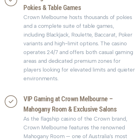
Pokies & Table Games
Crown Melbourne hosts thousands of pokies
and a complete suite of table games,
including Blackjack, Roulette, Baccarat, Poker
variants and high-limit options. The casino
operates 24/7 and offers both casual gaming
areas and dedicated premium zones for
players looking for elevated limits and quieter
environments.
VIP Gaming at Crown Melbourne –
Mahogany Room & Exclusive Salons
As the flagship casino of the Crown brand,
Crown Melbourne features the renowned
Mahogany Room — one of Australia’s most