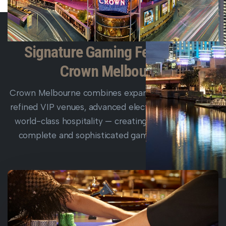
Signature Gaming Features at
Crown Melbourne
Crown Melbourne combines expansive casino floors,
refined VIP venues, advanced electronic gaming and
world-class hospitality — creating Australia’s most
complete and sophisticated gaming destination.