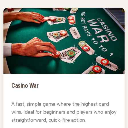
Casino War
A fast, simple game where the highest card
wins. Ideal for beginners and players who enjoy
straightforward, quick-fire action.