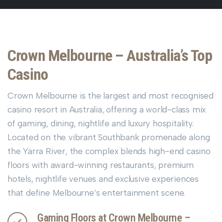
Crown Melbourne – Australia’s Top
Casino
Crown Melbourne is the largest and most recognised
casino resort in Australia, offering a world-class mix
of gaming, dining, nightlife and luxury hospitality.
Located on the vibrant Southbank promenade along
the Yarra River, the complex blends high-end casino
floors with award-winning restaurants, premium
hotels, nightlife venues and exclusive experiences
that define Melbourne’s entertainment scene.
Gaming Floors at Crown Melbourne –