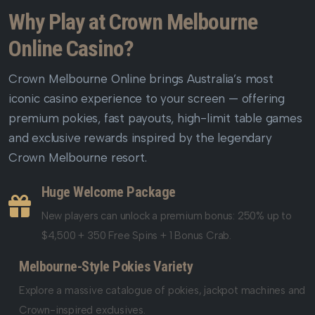
Why Play at Crown Melbourne
Online Casino?
Crown Melbourne Online brings Australia’s most
iconic casino experience to your screen — offering
premium pokies, fast payouts, high-limit table games
and exclusive rewards inspired by the legendary
Crown Melbourne resort.
Huge Welcome Package
New players can unlock a premium bonus: 250% up to
$4,500 + 350 Free Spins + 1 Bonus Crab.
Melbourne-Style Pokies Variety
Explore a massive catalogue of pokies, jackpot machines and
Crown-inspired exclusives.