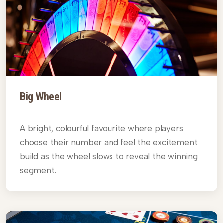
Big Wheel
A bright, colourful favourite where players
choose their number and feel the excitement
build as the wheel slows to reveal the winning
segment.