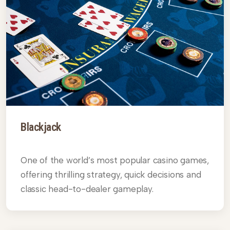
Blackjack
One of the world’s most popular casino games,
offering thrilling strategy, quick decisions and
classic head-to-dealer gameplay.