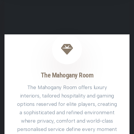
The Mahogany Room
The Mahogany Room offers luxury
interiors, tailored hospitality and gaming
options reserved for elite players, creating
a sophisticated and refined environment
where privacy, comfort and world-class
personalised service define every moment