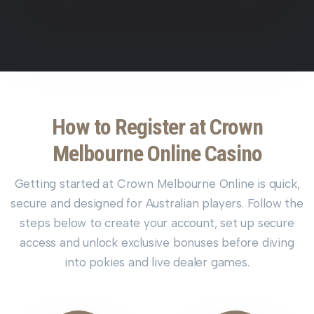
How to Register at Crown
Melbourne Online Casino
Getting started at Crown Melbourne Online is quick,
secure and designed for Australian players. Follow the
steps below to create your account, set up secure
access and unlock exclusive bonuses before diving
into pokies and live dealer games.