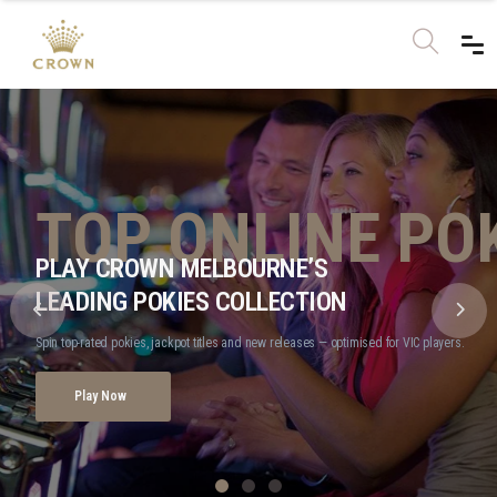
TOP ONLINE PO
MELBOURNE’S ONLINE CASINO DEALS
LIVE DEALER ACTION IN VICTORIA
PLAY CROWN MELBOURNE’S
CROWN MELBOURNE
ELITE TABLES & HIGH-LIMIT ROOMS
LEADING POKIES COLLECTION
PLAYER BONUSES
Blackjack, Roulette, Baccarat and VIP tables — streamed in HD with fast payouts.
Spin top-rated pokies, jackpot titles and new releases — optimised for VIC players.
Welcome offers, reloads, free spins and exclusive cashback events for VIC players.
Explore Live Games
Play Now
View Bonuses