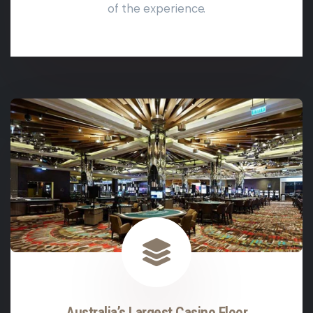
of the experience.
Australia’s Largest Casino Floor