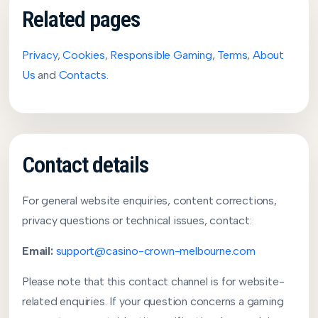
Related pages
Privacy
,
Cookies
,
Responsible Gaming
,
Terms
,
About
Us
and
Contacts
.
Contact details
For general website enquiries, content corrections,
privacy questions or technical issues, contact:
Email:
support@casino-crown-melbourne.com
Please note that this contact channel is for website-
related enquiries. If your question concerns a gaming