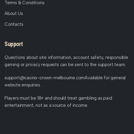
Terms & Conditions
About Us
Contacts
Support
Questions about site information, account safety, responsible
gaming or privacy requests can be sent to the support team.
support@casino-crown-melbourne.com
Available for general
website enquiries.
Players must be 18+ and should treat gambling as paid
entertainment, not as a source of income.