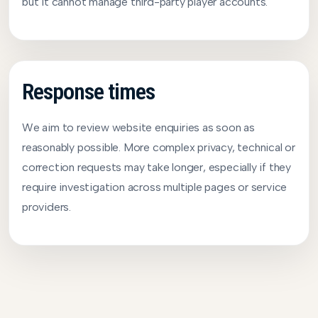
but it cannot manage third-party player accounts.
Response times
We aim to review website enquiries as soon as
reasonably possible. More complex privacy, technical or
correction requests may take longer, especially if they
require investigation across multiple pages or service
providers.