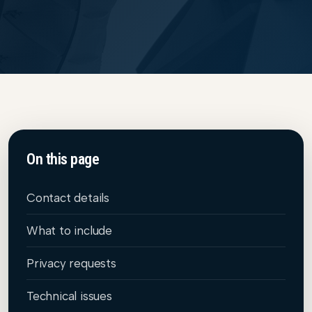
On this page
Contact details
What to include
Privacy requests
Technical issues