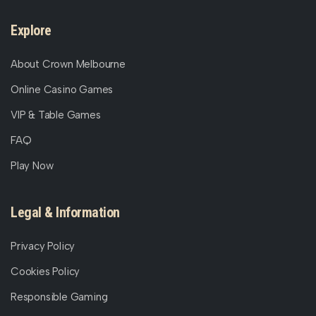
Explore
About Crown Melbourne
Online Casino Games
VIP & Table Games
FAQ
Play Now
Legal & Information
Privacy Policy
Cookies Policy
Responsible Gaming