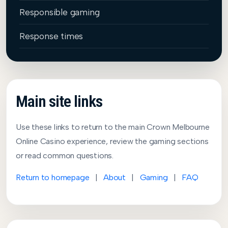
Responsible gaming
Response times
Main site links
Use these links to return to the main Crown Melbourne
Online Casino experience, review the gaming sections
or read common questions.
Return to homepage
|
About
|
Gaming
|
FAQ