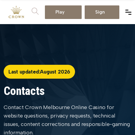
Now
Up
Play
Sign
Now
Up
Last updated:
August 2026
Contacts
Contact Crown Melbourne Online Casino for
website questions, privacy requests, technical
issues, content corrections and responsible-gaming
information.