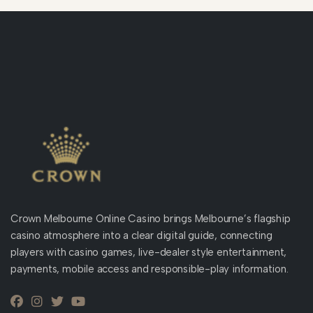
Crown Melbourne Online Casino brings Melbourne’s flagship
casino atmosphere into a clear digital guide, connecting
players with casino games, live-dealer style entertainment,
payments, mobile access and responsible-play information.