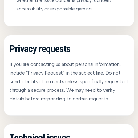
whether the issue concerns privacy, content,
accessibility or responsible gaming.
Privacy requests
If you are contacting us about personal information,
include “Privacy Request” in the subject line. Do not
send identity documents unless specifically requested
through a secure process. We may need to verify
details before responding to certain requests.
Technical issues