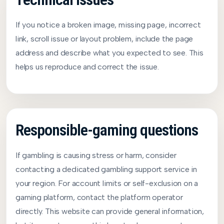
If you notice a broken image, missing page, incorrect
link, scroll issue or layout problem, include the page
address and describe what you expected to see. This
helps us reproduce and correct the issue.
Responsible-gaming questions
If gambling is causing stress or harm, consider
contacting a dedicated gambling support service in
your region. For account limits or self-exclusion on a
gaming platform, contact the platform operator
directly. This website can provide general information,