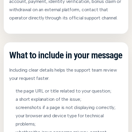
account, payment, identity verification, bonus claim or
withdrawal on an external platform, contact that
operator directly through its official support channel.
What to include in your message
Including clear details helps the support team review
your request faster.
the page URL or title related to your question;
a short explanation of the issue;
screenshots if a page is not displaying correctly;
your browser and device type for technical
problems;