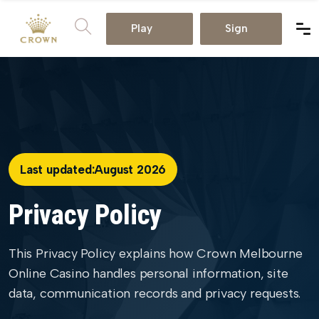
Now
Up
Play
Sign
Now
Up
Last updated:
August 2026
Privacy Policy
This Privacy Policy explains how Crown Melbourne
Online Casino handles personal information, site
data, communication records and privacy requests.