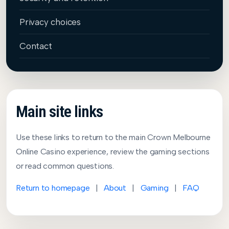
Privacy choices
Contact
Main site links
Use these links to return to the main Crown Melbourne
Online Casino experience, review the gaming sections
or read common questions.
Return to homepage
|
About
|
Gaming
|
FAQ