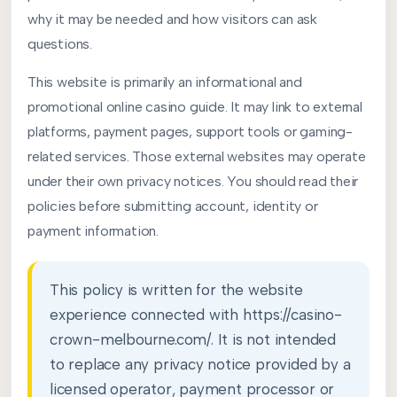
why it may be needed and how visitors can ask
questions.
This website is primarily an informational and
promotional online casino guide. It may link to external
platforms, payment pages, support tools or gaming-
related services. Those external websites may operate
under their own privacy notices. You should read their
policies before submitting account, identity or
payment information.
This policy is written for the website
experience connected with https://casino-
crown-melbourne.com/. It is not intended
to replace any privacy notice provided by a
licensed operator, payment processor or