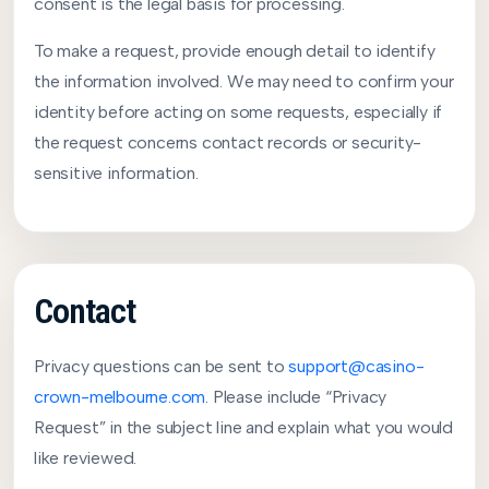
consent is the legal basis for processing.
To make a request, provide enough detail to identify
the information involved. We may need to confirm your
identity before acting on some requests, especially if
the request concerns contact records or security-
sensitive information.
Contact
Privacy questions can be sent to
support@casino-
crown-melbourne.com
. Please include “Privacy
Request” in the subject line and explain what you would
like reviewed.