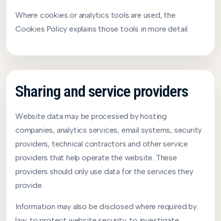
Where cookies or analytics tools are used, the
Cookies Policy explains those tools in more detail.
Sharing and service providers
Website data may be processed by hosting
companies, analytics services, email systems, security
providers, technical contractors and other service
providers that help operate the website. These
providers should only use data for the services they
provide.
Information may also be disclosed where required by
law, to protect website security, to investigate