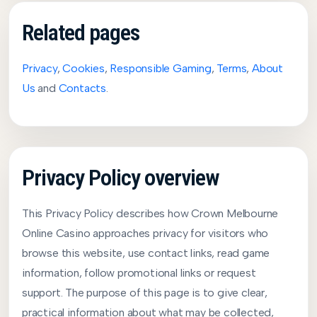
Related pages
Privacy
,
Cookies
,
Responsible Gaming
,
Terms
,
About
Us
and
Contacts
.
Privacy Policy overview
This Privacy Policy describes how Crown Melbourne
Online Casino approaches privacy for visitors who
browse this website, use contact links, read game
information, follow promotional links or request
support. The purpose of this page is to give clear,
practical information about what may be collected,