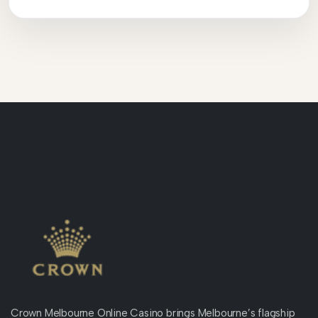
Crown Melbourne Online Casino brings Melbourne’s flagship