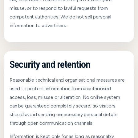
misuse, or to respond to lawful requests from
competent authorities. We do not sell personal
information to advertisers.
Security and retention
Reasonable technical and organisational measures are
used to protect information from unauthorised
access, loss, misuse or alteration. No online system
can be guaranteed completely secure, so visitors
should avoid sending unnecessary personal details
through open communication channels.
Information is kept only for as long as reasonably