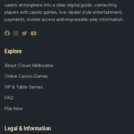
casino atmosphere into a clear digital guide, connecting
players with casino games, live-dealer style entertainment,
payments, mobile access and responsible-play information.
Explore
About Crown Melbourne
Online Casino Games
VIP & Table Games
FAQ
Play Now
Legal & Information