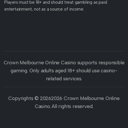
Players must be 18+ and should treat gambling as paid
entertainment, not as a source of income.
Crown Melbourne Online Casino supports responsible
gaming. Only adults aged 18+ should use casino-
related services.
Copyrights ©
2026
2026
Crown Melbourne Online
Casino. All rights reserved.