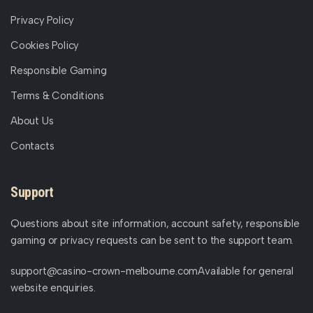
Privacy Policy
Cookies Policy
Responsible Gaming
Terms & Conditions
About Us
Contacts
Support
Questions about site information, account safety, responsible
gaming or privacy requests can be sent to the support team.
support@casino-crown-melbourne.com
Available for general
website enquiries.