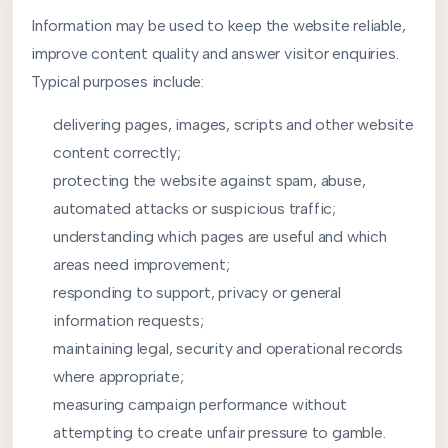
Information may be used to keep the website reliable,
improve content quality and answer visitor enquiries.
Typical purposes include:
delivering pages, images, scripts and other website
content correctly;
protecting the website against spam, abuse,
automated attacks or suspicious traffic;
understanding which pages are useful and which
areas need improvement;
responding to support, privacy or general
information requests;
maintaining legal, security and operational records
where appropriate;
measuring campaign performance without
attempting to create unfair pressure to gamble.