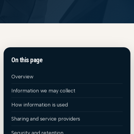
On this page
Overview
Information we may collect
How information is used
Sharing and service providers
Security and retention