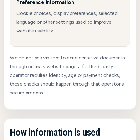
Preference information
Cookie choices, display preferences, selected
language or other settings used to improve
website usability.
We do not ask visitors to send sensitive documents
through ordinary website pages. If a third-party
operator requires identity, age or payment checks,
those checks should happen through that operator’s
secure process.
How information is used