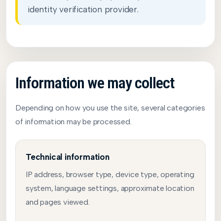
identity verification provider.
Information we may collect
Depending on how you use the site, several categories
of information may be processed.
Technical information
IP address, browser type, device type, operating
system, language settings, approximate location
and pages viewed.