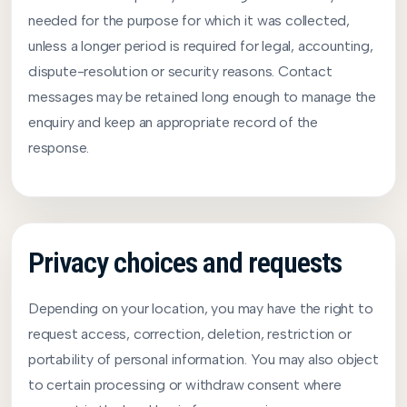
needed for the purpose for which it was collected,
unless a longer period is required for legal, accounting,
dispute-resolution or security reasons. Contact
messages may be retained long enough to manage the
enquiry and keep an appropriate record of the
response.
Privacy choices and requests
Depending on your location, you may have the right to
request access, correction, deletion, restriction or
portability of personal information. You may also object
to certain processing or withdraw consent where