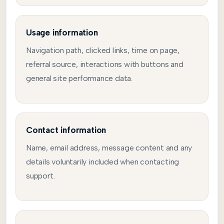
Usage information
Navigation path, clicked links, time on page,
referral source, interactions with buttons and
general site performance data.
Contact information
Name, email address, message content and any
details voluntarily included when contacting
support.